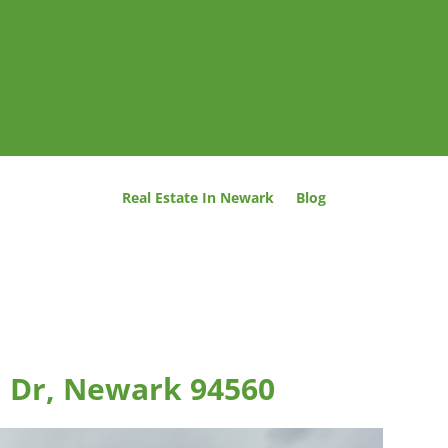
Real Estate In Newark
Blog
n Dr, Newark 94560