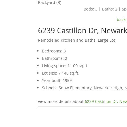
Backyard (B)
Beds: 3 | Baths: 2 | Spa
back 
6239 Castillon Dr, Newar
Remodeled Kitchen and Baths, Large Lot
Bedrooms: 3
Bathrooms: 2
Living space: 1,100 sq.ft.
Lot size: 7,140 sq.ft.
Year built: 1959
Schools: Snow Elementary, Newark Jr High,
view more details about
6239 Castillon Dr, Ne