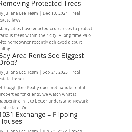
Removing Protected Trees
by
Juliana Lee Team
|
Dec 13, 2024
|
real
estate laws
Many cities have enacted ordinances to protect
various trees within their city. A long-time Palo
Alto homeowner recently achieved a court
ruling...
Bay Area Rents See Biggest
Drop?
by
Juliana Lee Team
|
Sep 21, 2023
|
real
estate trends
Although JLee Realty does not handle rental
properties for clients, we watch what is
happening in it to better understand Newark
real estate. On...
1031 Exchange – Flipping
Houses
by
Juliana Lee Team
|
Jun 20, 2022
|
taxes