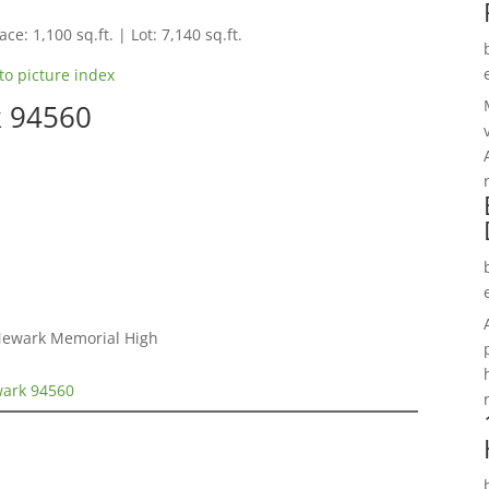
ce: 1,100 sq.ft. | Lot: 7,140 sq.ft.
to picture index
k 94560
 Newark Memorial High
wark 94560