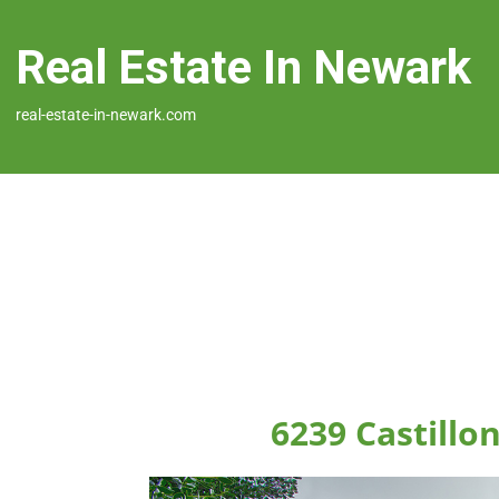
Real Estate In Newark
real-estate-in-newark.com
6239 Castillo