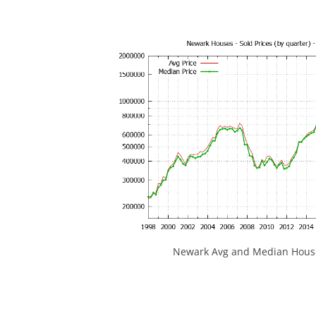
Newark Avg and Median House