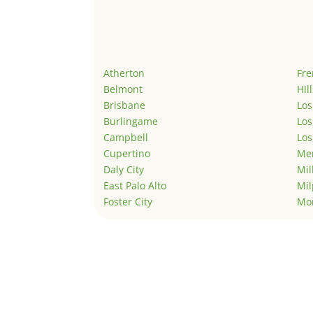
Atherton
Fr
Belmont
Hil
Brisbane
Los
Burlingame
Los
Campbell
Los
Cupertino
Men
Daly City
Mil
East Palo Alto
Mil
Foster City
Mo