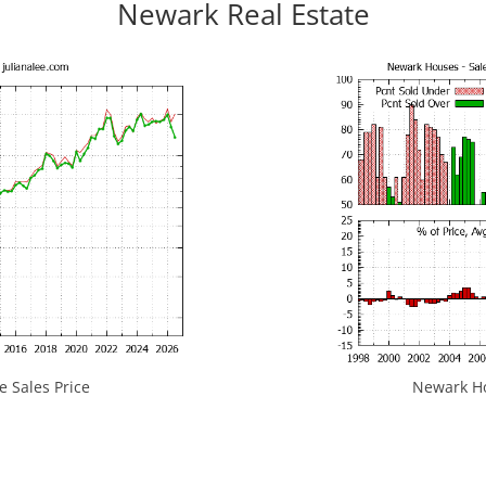
Newark Real Estate
 Sales Price
Newark Hou