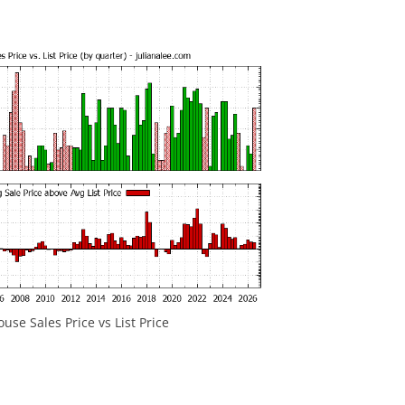
se Sales Price vs List Price