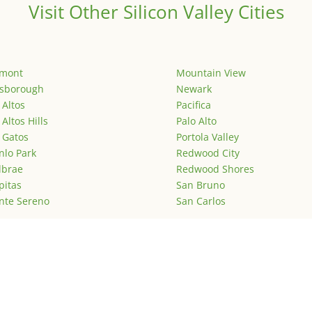
Visit Other Silicon Valley Cities
emont
Mountain View
lsborough
Newark
 Altos
Pacifica
 Altos Hills
Palo Alto
 Gatos
Portola Valley
lo Park
Redwood City
lbrae
Redwood Shores
pitas
San Bruno
nte Sereno
San Carlos