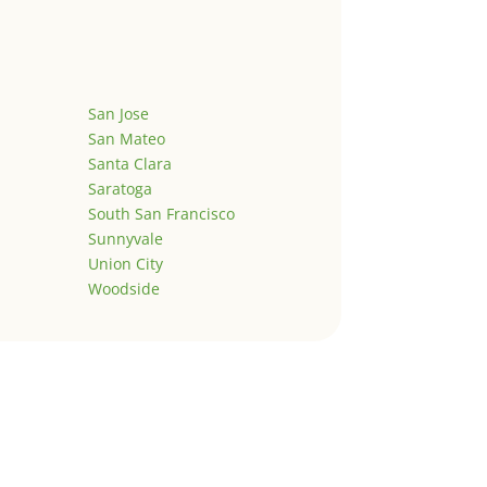
San Jose
San Mateo
Santa Clara
Saratoga
South San Francisco
Sunnyvale
Union City
Woodside