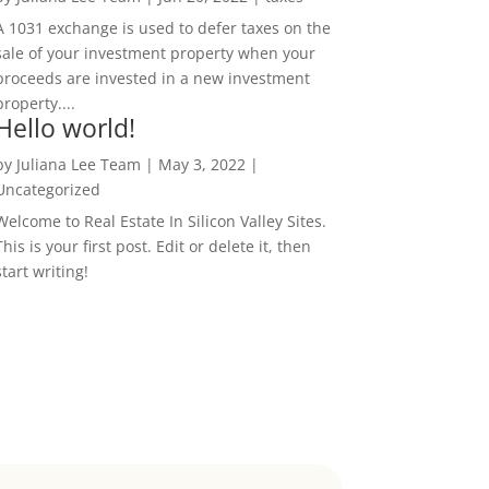
A 1031 exchange is used to defer taxes on the
sale of your investment property when your
proceeds are invested in a new investment
property....
Hello world!
by
Juliana Lee Team
|
May 3, 2022
|
Uncategorized
Welcome to Real Estate In Silicon Valley Sites.
This is your first post. Edit or delete it, then
start writing!