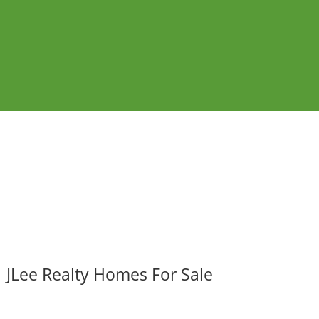
JLee Realty Homes For Sale