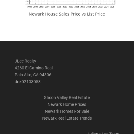
Newark House Sales Price vs List Price
JLee Realty
4260 El Camino Real
Palo Alto, CA 94306
dre:02103053
Silicon Valley Real Estate
Newark Home Prices
Newark Homes For Sale
Newark Real Estate Trends
Juliana Lee Team