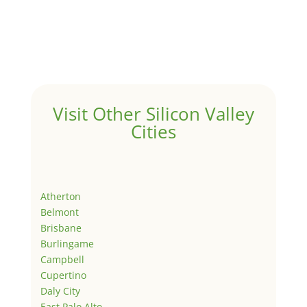
Visit Other Silicon Valley
Cities
Atherton
Belmont
Brisbane
Burlingame
Campbell
Cupertino
Daly City
East Palo Alto