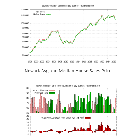
Newark Avg and Median House Sales Price