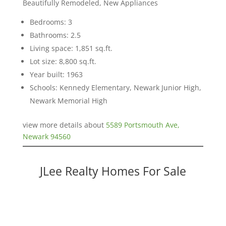
Beautifully Remodeled, New Appliances
Bedrooms: 3
Bathrooms: 2.5
Living space: 1,851 sq.ft.
Lot size: 8,800 sq.ft.
Year built: 1963
Schools: Kennedy Elementary, Newark Junior High,
Newark Memorial High
view more details about
5589 Portsmouth Ave,
Newark 94560
JLee Realty Homes For Sale