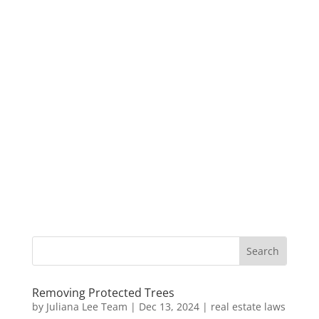
Removing Protected Trees
by
Juliana Lee Team
|
Dec 13, 2024
|
real estate laws