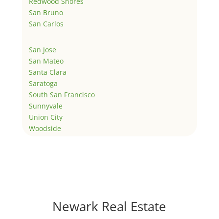
Redwood Shores
San Bruno
San Carlos
San Jose
San Mateo
Santa Clara
Saratoga
South San Francisco
Sunnyvale
Union City
Woodside
Newark Real Estate