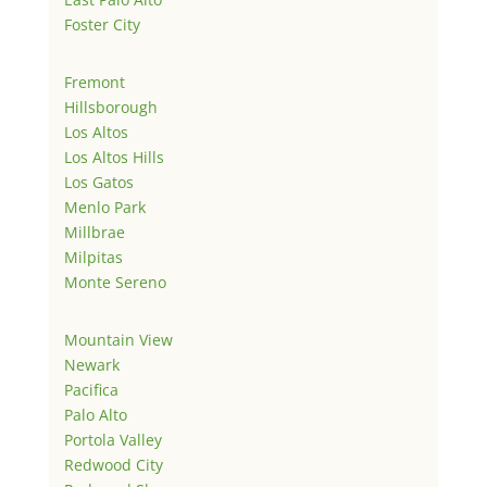
Foster City
Fremont
Hillsborough
Los Altos
Los Altos Hills
Los Gatos
Menlo Park
Millbrae
Milpitas
Monte Sereno
Mountain View
Newark
Pacifica
Palo Alto
Portola Valley
Redwood City