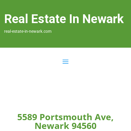
Real Estate In Newark
real-estate-in-newark.com
5589 Portsmouth Ave,
Newark 94560