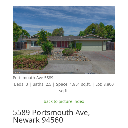
Portsmouth Ave 5589
Beds: 3 | Baths: 2.5 | Space: 1,851 sq.ft. | Lot: 8,800
sq.ft.
back to picture index
5589 Portsmouth Ave,
Newark 94560