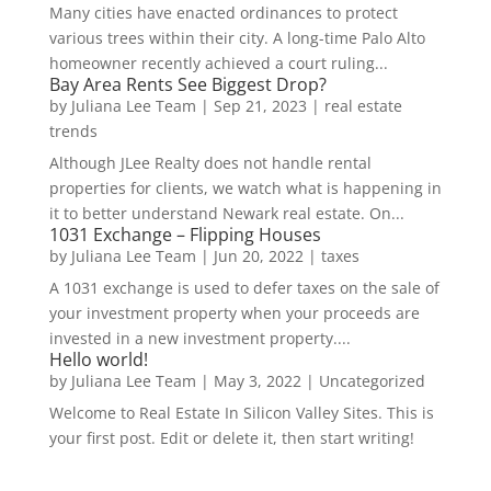
Many cities have enacted ordinances to protect
various trees within their city. A long-time Palo Alto
homeowner recently achieved a court ruling...
Bay Area Rents See Biggest Drop?
by
Juliana Lee Team
|
Sep 21, 2023
|
real estate
trends
Although JLee Realty does not handle rental
properties for clients, we watch what is happening in
it to better understand Newark real estate. On...
1031 Exchange – Flipping Houses
by
Juliana Lee Team
|
Jun 20, 2022
|
taxes
A 1031 exchange is used to defer taxes on the sale of
your investment property when your proceeds are
invested in a new investment property....
Hello world!
by
Juliana Lee Team
|
May 3, 2022
|
Uncategorized
Welcome to Real Estate In Silicon Valley Sites. This is
your first post. Edit or delete it, then start writing!