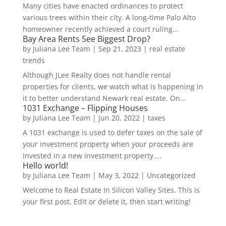
Many cities have enacted ordinances to protect
various trees within their city. A long-time Palo Alto
homeowner recently achieved a court ruling...
Bay Area Rents See Biggest Drop?
by
Juliana Lee Team
|
Sep 21, 2023
|
real estate
trends
Although JLee Realty does not handle rental
properties for clients, we watch what is happening in
it to better understand Newark real estate. On...
1031 Exchange – Flipping Houses
by
Juliana Lee Team
|
Jun 20, 2022
|
taxes
A 1031 exchange is used to defer taxes on the sale of
your investment property when your proceeds are
invested in a new investment property....
Hello world!
by
Juliana Lee Team
|
May 3, 2022
|
Uncategorized
Welcome to Real Estate In Silicon Valley Sites. This is
your first post. Edit or delete it, then start writing!