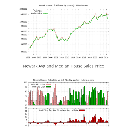
Newark Avg and Median House Sales Price