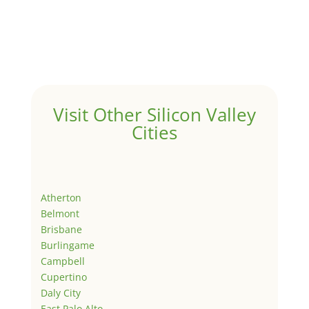
Visit Other Silicon Valley
Cities
Atherton
Belmont
Brisbane
Burlingame
Campbell
Cupertino
Daly City
East Palo Alto