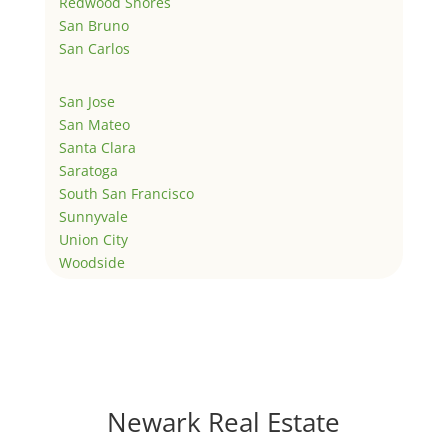
Redwood Shores
San Bruno
San Carlos
San Jose
San Mateo
Santa Clara
Saratoga
South San Francisco
Sunnyvale
Union City
Woodside
Newark Real Estate