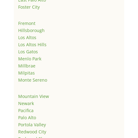
Foster City
Fremont
Hillsborough
Los Altos
Los Altos Hills
Los Gatos
Menlo Park
Millbrae
Milpitas
Monte Sereno
Mountain View
Newark
Pacifica
Palo Alto
Portola Valley
Redwood City