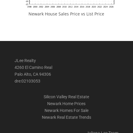
Newark House Sales Price vs List Price
JLee Realty
4260 El Camino Real
Palo Alto, CA 94306
dre:02103053
Silicon Valley Real Estate
Newark Home Prices
Newark Homes For Sale
Newark Real Estate Trends
Juliana Lee Team