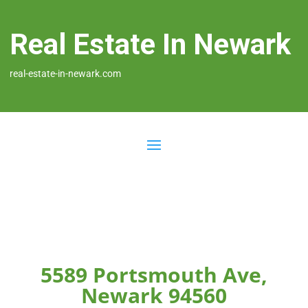
Real Estate In Newark
real-estate-in-newark.com
5589 Portsmouth Ave,
Newark 94560