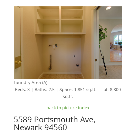
Laundry Area (A)
Beds: 3 | Baths: 2.5 | Space: 1,851 sq.ft. | Lot: 8,800
sq.ft.
back to picture index
5589 Portsmouth Ave,
Newark 94560