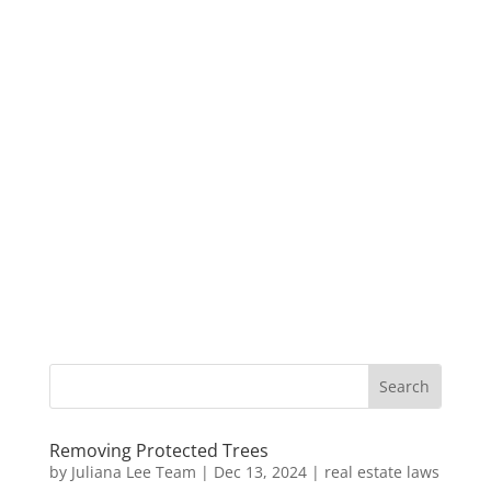
Removing Protected Trees
by
Juliana Lee Team
|
Dec 13, 2024
|
real estate laws