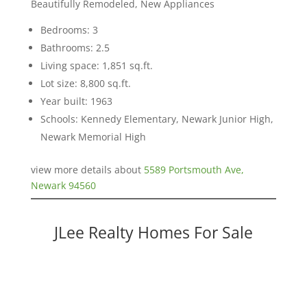
Beautifully Remodeled, New Appliances
Bedrooms: 3
Bathrooms: 2.5
Living space: 1,851 sq.ft.
Lot size: 8,800 sq.ft.
Year built: 1963
Schools: Kennedy Elementary, Newark Junior High,
Newark Memorial High
view more details about
5589 Portsmouth Ave,
Newark 94560
JLee Realty Homes For Sale