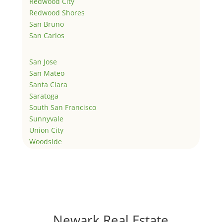
Redwood City
Redwood Shores
San Bruno
San Carlos
San Jose
San Mateo
Santa Clara
Saratoga
South San Francisco
Sunnyvale
Union City
Woodside
Newark Real Estate