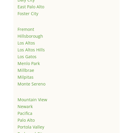
East Palo Alto
Foster City
Fremont
Hillsborough
Los Altos
Los Altos Hills
Los Gatos
Menlo Park
Millbrae
Milpitas
Monte Sereno
Mountain View
Newark
Pacifica
Palo Alto
Portola Valley