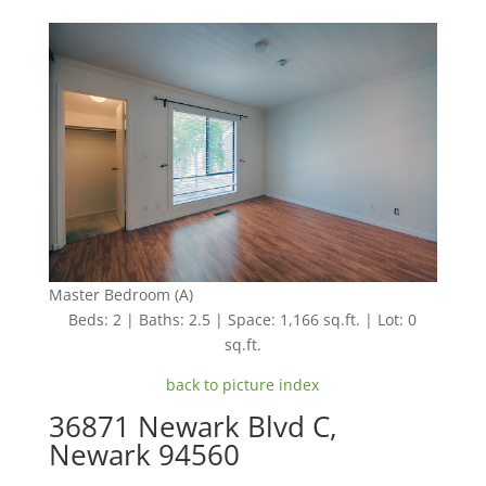
Master Bedroom (A)
Beds: 2 | Baths: 2.5 | Space: 1,166 sq.ft. | Lot: 0
sq.ft.
back to picture index
36871 Newark Blvd C,
Newark 94560