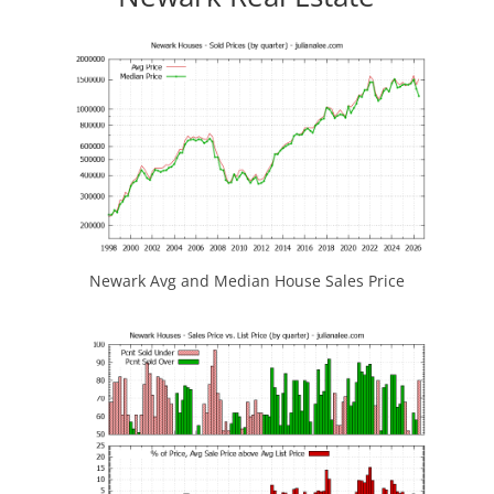
Newark Avg and Median House Sales Price