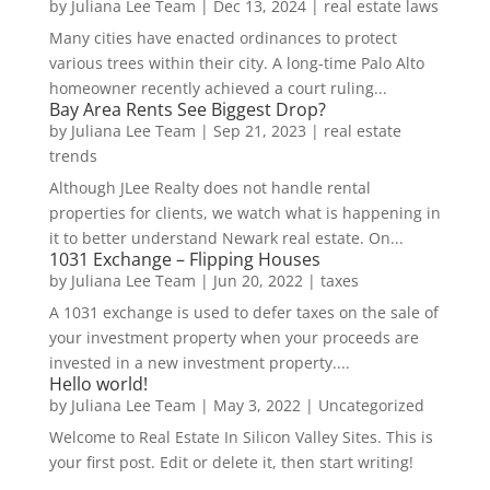
by
Juliana Lee Team
|
Dec 13, 2024
|
real estate laws
Many cities have enacted ordinances to protect
various trees within their city. A long-time Palo Alto
homeowner recently achieved a court ruling...
Bay Area Rents See Biggest Drop?
by
Juliana Lee Team
|
Sep 21, 2023
|
real estate
trends
Although JLee Realty does not handle rental
properties for clients, we watch what is happening in
it to better understand Newark real estate. On...
1031 Exchange – Flipping Houses
by
Juliana Lee Team
|
Jun 20, 2022
|
taxes
A 1031 exchange is used to defer taxes on the sale of
your investment property when your proceeds are
invested in a new investment property....
Hello world!
by
Juliana Lee Team
|
May 3, 2022
|
Uncategorized
Welcome to Real Estate In Silicon Valley Sites. This is
your first post. Edit or delete it, then start writing!