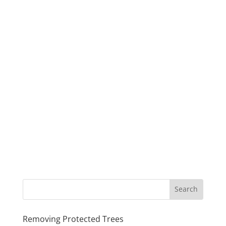
Removing Protected Trees