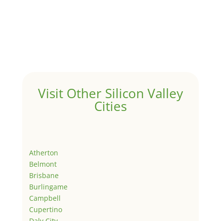
Visit Other Silicon Valley
Cities
Atherton
Belmont
Brisbane
Burlingame
Campbell
Cupertino
Daly City