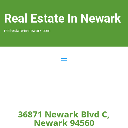
Real Estate In Newark
real-estate-in-newark.com
36871 Newark Blvd C,
Newark 94560