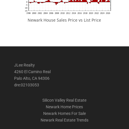
Newark House Sales Price vs List Price
JLee Realty
4260 El Camino Real
Palo Alto, CA 94306
dre:02103053
Silicon Valley Real Estate
Newark Home Prices
Newark Homes For Sale
Newark Real Estate Trends