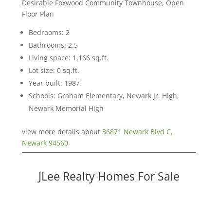
Desirable Foxwood Community Townhouse, Open
Floor Plan
Bedrooms: 2
Bathrooms: 2.5
Living space: 1,166 sq.ft.
Lot size: 0 sq.ft.
Year built: 1987
Schools: Graham Elementary, Newark Jr. High,
Newark Memorial High
view more details about
36871 Newark Blvd C,
Newark 94560
JLee Realty Homes For Sale