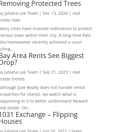
Removing Protected Trees
by
Juliana Lee Team
|
Dec 13, 2024
|
real
estate laws
Many cities have enacted ordinances to protect
various trees within their city. A long-time Palo
Alto homeowner recently achieved a court
ruling...
Bay Area Rents See Biggest
Drop?
by
Juliana Lee Team
|
Sep 21, 2023
|
real
estate trends
Although JLee Realty does not handle rental
properties for clients, we watch what is
happening in it to better understand Newark
real estate. On...
1031 Exchange – Flipping
Houses
by
Juliana Lee Team
|
Jun 20, 2022
|
taxes