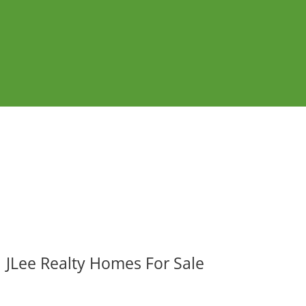
JLee Realty Homes For Sale