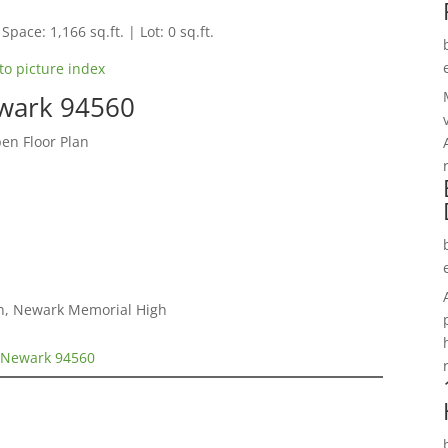
Space: 1,166 sq.ft. | Lot: 0 sq.ft.
to picture index
wark 94560
n Floor Plan
gh, Newark Memorial High
 Newark 94560