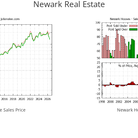
Newark Real Estate
 Sales Price
Newark Hou