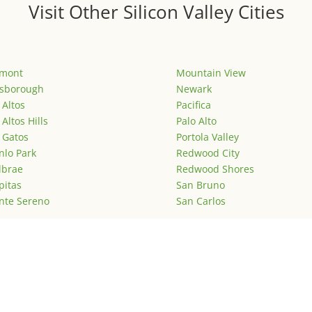
Visit Other Silicon Valley Cities
emont
Mountain View
lsborough
Newark
 Altos
Pacifica
 Altos Hills
Palo Alto
 Gatos
Portola Valley
lo Park
Redwood City
lbrae
Redwood Shores
pitas
San Bruno
nte Sereno
San Carlos