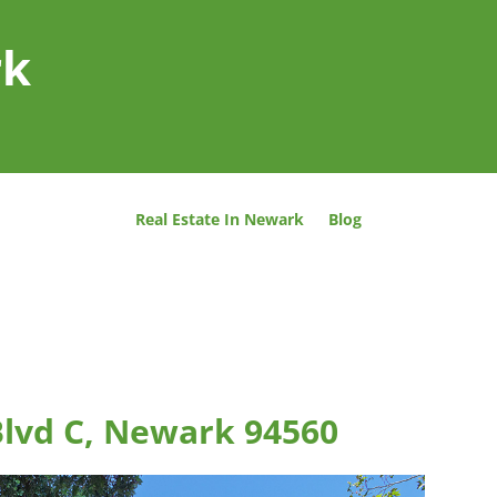
rk
Real Estate In Newark
Blog
lvd C, Newark 94560