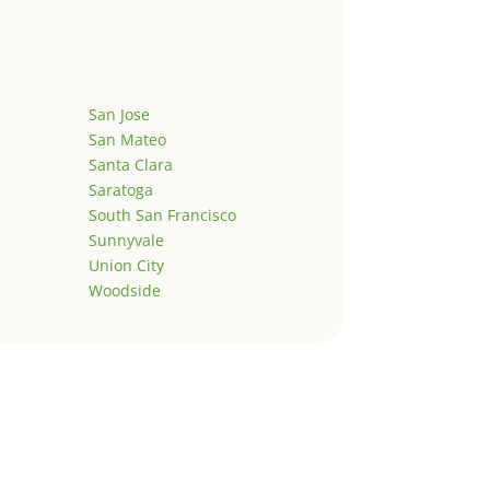
San Jose
San Mateo
Santa Clara
Saratoga
South San Francisco
Sunnyvale
Union City
Woodside