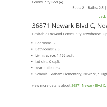
Community Pool (A)
Beds: 2 | Baths: 2.5 | 
back 
36871 Newark Blvd C, Ne
Desirable Foxwood Community Townhouse, Ope
Bedrooms: 2
Bathrooms: 2.5
Living space: 1,166 sq.ft.
Lot size: 0 sq.ft.
Year built: 1987
Schools: Graham Elementary, Newark Jr. Hi
view more details about
36871 Newark Blvd C,