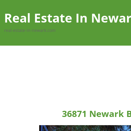
Real Estate In Newa
real-estate-in-newark.com
36871 Newark B