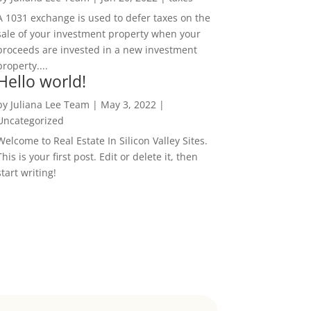
A 1031 exchange is used to defer taxes on the
sale of your investment property when your
proceeds are invested in a new investment
property....
Hello world!
by
Juliana Lee Team
|
May 3, 2022
|
Uncategorized
Welcome to Real Estate In Silicon Valley Sites.
This is your first post. Edit or delete it, then
start writing!