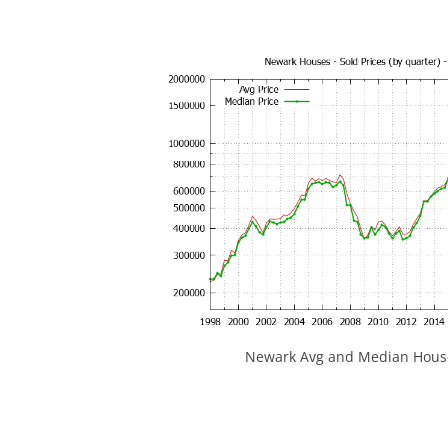
Newark Avg and Median House