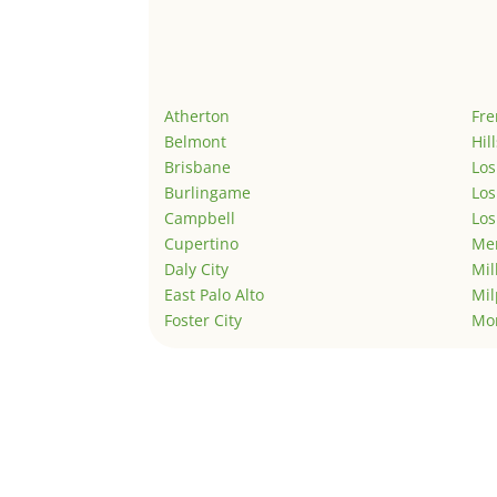
Atherton
Fr
Belmont
Hil
Brisbane
Los
Burlingame
Los
Campbell
Los
Cupertino
Men
Daly City
Mil
East Palo Alto
Mil
Foster City
Mo