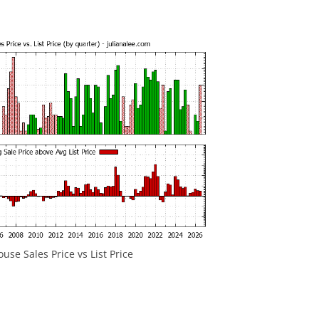
se Sales Price vs List Price