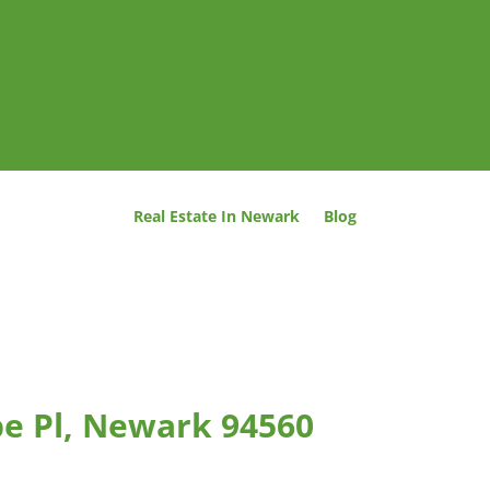
Real Estate In Newark
Blog
e Pl, Newark 94560