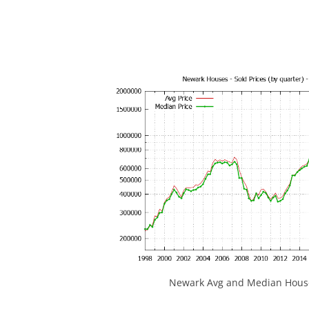
Newark Avg and Median House