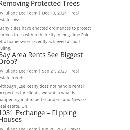
Removing Protected Trees
by
Juliana Lee Team
|
Dec 13, 2024
|
real
estate laws
Many cities have enacted ordinances to protect
various trees within their city. A long-time Palo
Alto homeowner recently achieved a court
ruling...
Bay Area Rents See Biggest
Drop?
by
Juliana Lee Team
|
Sep 21, 2023
|
real
estate trends
Although JLee Realty does not handle rental
properties for clients, we watch what is
happening in it to better understand Newark
real estate. On...
1031 Exchange – Flipping
Houses
by
Juliana Lee Team
|
Jun 20, 2022
|
taxes