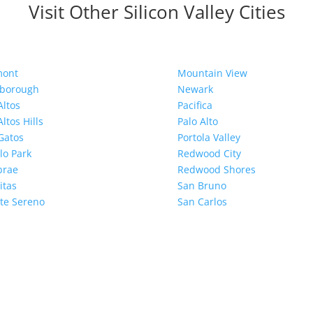
Visit Other Silicon Valley Cities
mont
Mountain View
sborough
Newark
Altos
Pacifica
Altos Hills
Palo Alto
Gatos
Portola Valley
o Park
Redwood City
brae
Redwood Shores
itas
San Bruno
te Sereno
San Carlos