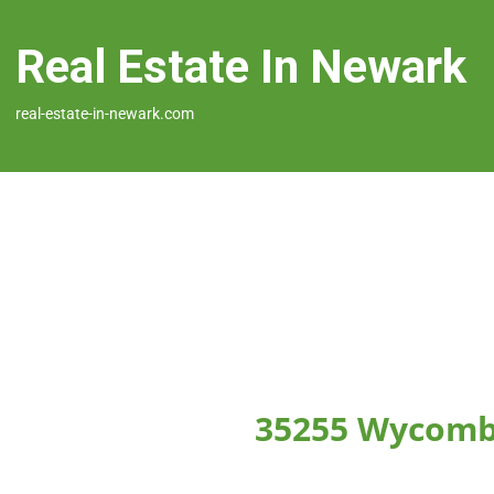
Real Estate In Newark
real-estate-in-newark.com
35255 Wycomb