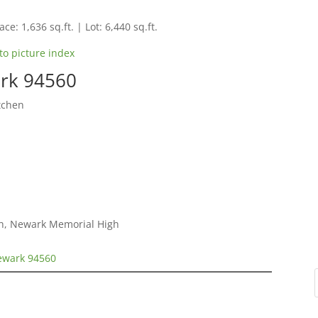
ce: 1,636 sq.ft. | Lot: 6,440 sq.ft.
to picture index
rk 94560
tchen
gh, Newark Memorial High
ewark 94560