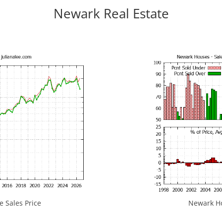
Newark Real Estate
 Sales Price
Newark Hou