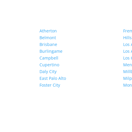
Atherton
Fre
Belmont
Hill
Brisbane
Los 
Burlingame
Los 
Campbell
Los 
Cupertino
Menl
Daly City
Mill
East Palo Alto
Milp
Foster City
Mon