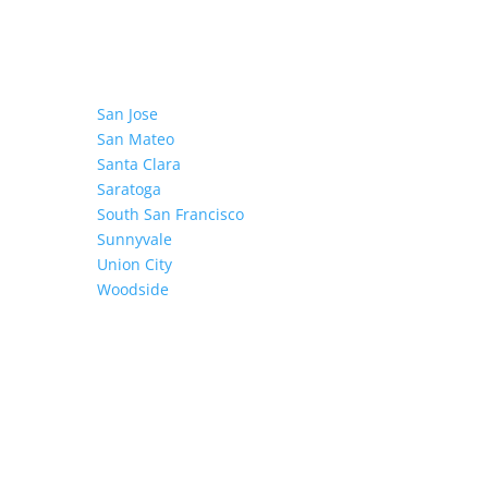
San Jose
San Mateo
Santa Clara
Saratoga
South San Francisco
Sunnyvale
Union City
Woodside