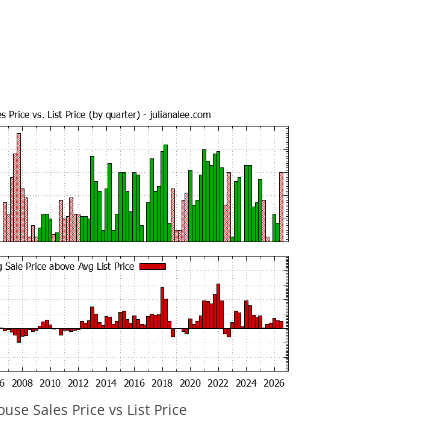
se Sales Price vs List Price