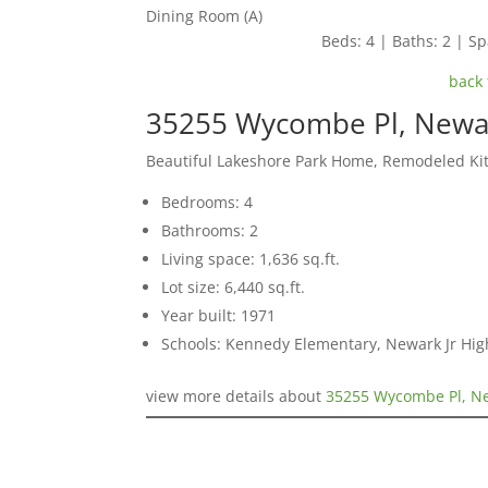
Dining Room (A)
Beds: 4 | Baths: 2 | Spa
back 
35255 Wycombe Pl, Newa
Beautiful Lakeshore Park Home, Remodeled Ki
Bedrooms: 4
Bathrooms: 2
Living space: 1,636 sq.ft.
Lot size: 6,440 sq.ft.
Year built: 1971
Schools: Kennedy Elementary, Newark Jr Hi
view more details about
35255 Wycombe Pl, N