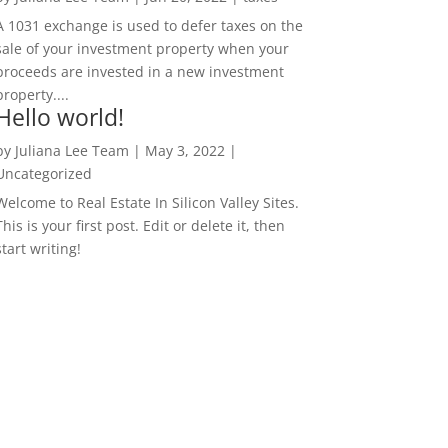
A 1031 exchange is used to defer taxes on the
sale of your investment property when your
proceeds are invested in a new investment
property....
Hello world!
by
Juliana Lee Team
|
May 3, 2022
|
Uncategorized
Welcome to Real Estate In Silicon Valley Sites.
This is your first post. Edit or delete it, then
start writing!