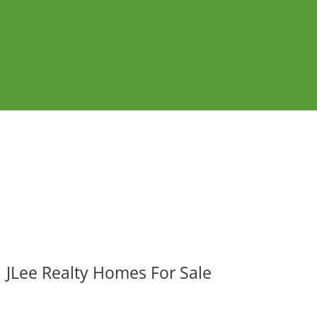
JLee Realty Homes For Sale