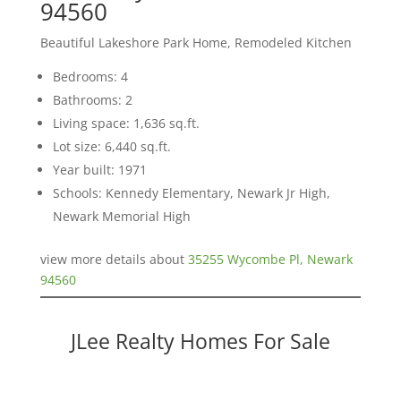
94560
Beautiful Lakeshore Park Home, Remodeled Kitchen
Bedrooms: 4
Bathrooms: 2
Living space: 1,636 sq.ft.
Lot size: 6,440 sq.ft.
Year built: 1971
Schools: Kennedy Elementary, Newark Jr High,
Newark Memorial High
view more details about
35255 Wycombe Pl, Newark
94560
JLee Realty Homes For Sale