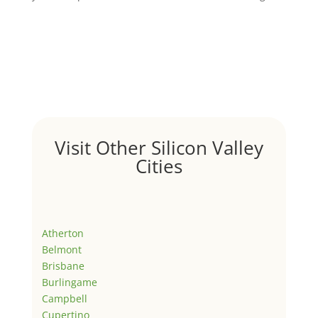
Visit Other Silicon Valley
Cities
Atherton
Belmont
Brisbane
Burlingame
Campbell
Cupertino