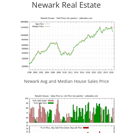
Newark Real Estate
Newark Avg and Median House Sales Price