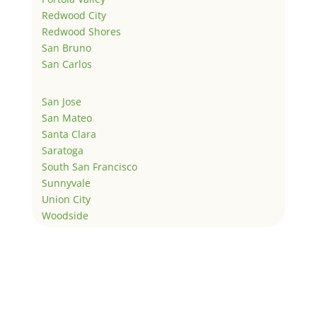
Redwood City
Redwood Shores
San Bruno
San Carlos
San Jose
San Mateo
Santa Clara
Saratoga
South San Francisco
Sunnyvale
Union City
Woodside