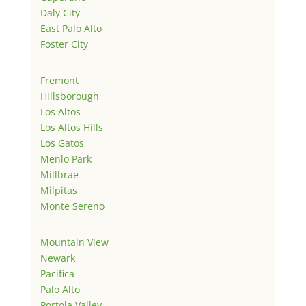
Daly City
East Palo Alto
Foster City
Fremont
Hillsborough
Los Altos
Los Altos Hills
Los Gatos
Menlo Park
Millbrae
Milpitas
Monte Sereno
Mountain View
Newark
Pacifica
Palo Alto
Portola Valley