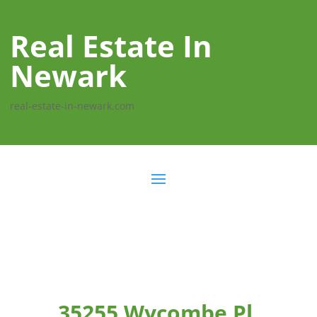
Real Estate In
Newark
real-estate-in-newark.com
35255 Wycombe Pl,