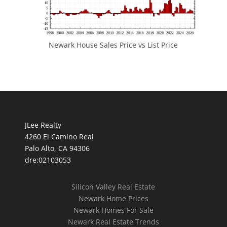
Newark House Sales Price vs List Price
JLee Realty
4260 El Camino Real
Palo Alto, CA 94306
dre:02103053
Silicon Valley Real Estate
Newark Home Prices
Newark Homes For Sale
Newark Real Estate Trends