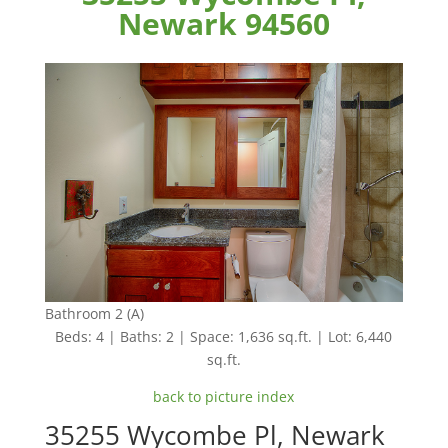
Newark 94560
Bathroom 2 (A)
Beds: 4 | Baths: 2 | Space: 1,636 sq.ft. | Lot: 6,440
sq.ft.
back to picture index
35255 Wycombe Pl, Newark