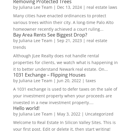
Removing Protected Trees
by
Juliana Lee Team
|
Dec 13, 2024
|
real estate laws
Many cities have enacted ordinances to protect
various trees within their city. A long-time Palo Alto
homeowner recently achieved a court ruling...
Bay Area Rents See Biggest Drop?
by
Juliana Lee Team
|
Sep 21, 2023
|
real estate
trends
Although JLee Realty does not handle rental
properties for clients, we watch what is happening in
it to better understand Newark real estate. On...
1031 Exchange – Flipping Houses
by
Juliana Lee Team
|
Jun 20, 2022
|
taxes
A 1031 exchange is used to defer taxes on the sale of
your investment property when your proceeds are
invested in a new investment property....
Hello world!
by
Juliana Lee Team
|
May 3, 2022
|
Uncategorized
Welcome to Real Estate In Silicon Valley Sites. This is
your first post. Edit or delete it, then start writing!